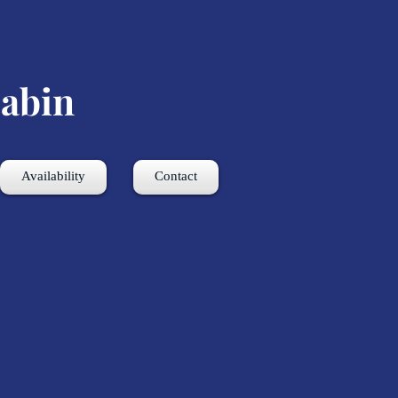
abin
Availability
Contact