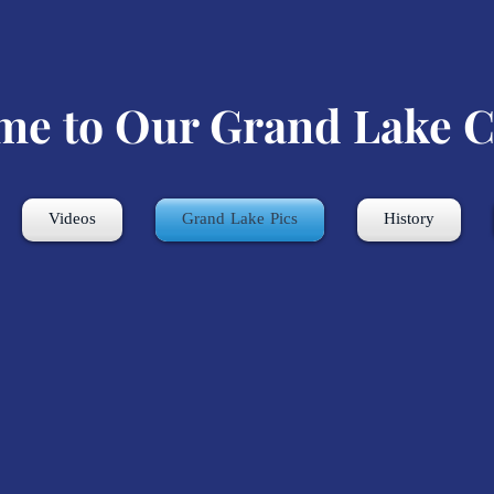
me to Our Grand Lake C
Videos
Grand Lake Pics
History