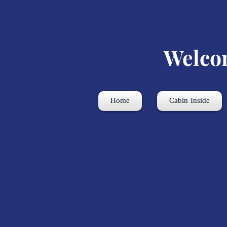
Welco
Home
Cabin Inside