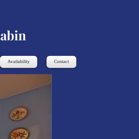
abin
Availability
Contact