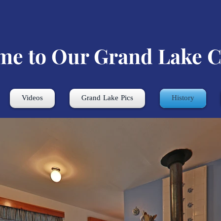
me to Our Grand Lake C
Videos
Grand Lake Pics
History