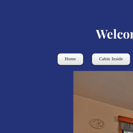
Welco
Home
Cabin Inside